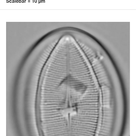
Scalebar = 10 µm