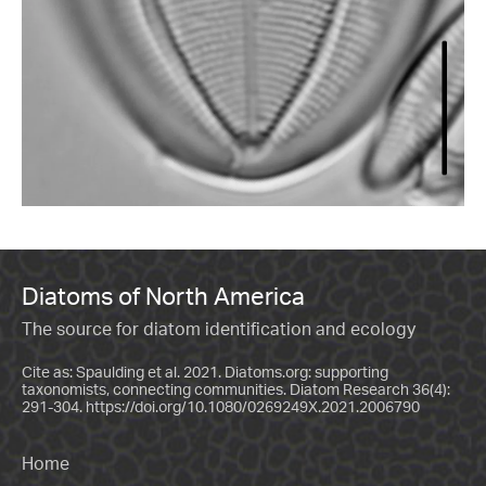
Diatoms of North America
The source for diatom identification and ecology
Cite as: Spaulding et al. 2021. Diatoms.org: supporting
taxonomists, connecting communities. Diatom Research 36(4):
291-304.
https://doi.org/10.1080/0269249X.2021.2006790
Home