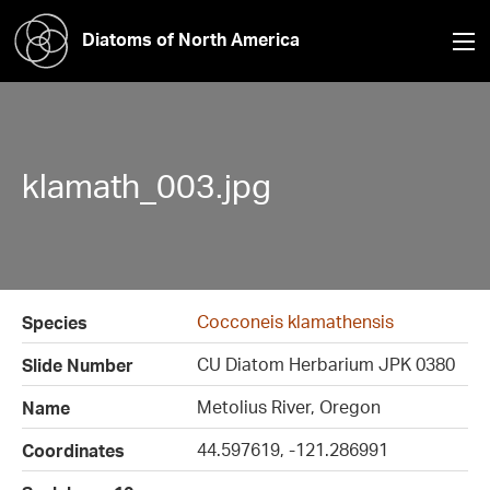
Diatoms of North America
klamath_003.jpg
Cocconeis klamathensis
Species
CU Diatom Herbarium JPK 0380
Slide Number
Metolius River, Oregon
Name
44.597619, -121.286991
Coordinates