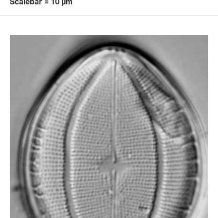
Scalebar = 10 µm