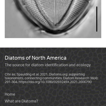
Diatoms of North America
The source for diatom identification and ecology
Cite as: Spaulding et al. 2021. Diatoms.org: supporting
taxonomists, connecting communities. Diatom Research 36(4):
291-304.
https://doi.org/10.1080/0269249X.2021.2006790
Home
What are Diatoms?