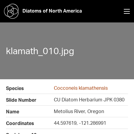
Diatoms of North America
klamath_010.jpg
Cocconeis klamathensis
Species
CU Diatom Herbarium JPK 0380
Slide Number
Metolius River, Oregon
Name
44.597619, -121.286991
Coordinates