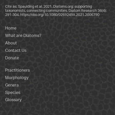
Cite as: Spaulding et al. 2021. Diatoms.org: supporting
taxonomists, connecting communities. Diatom Research 36(4):
291-304.
https://doi.org/10.1080/0269249X.2021.2006790
Home
What are Diatoms?
About
Contact Us
Donate
Practitioners
Morphology
Genera
Species
Glossary