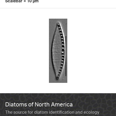
Scalebar = 10 µm
Diatoms of North America
The source for diatom identification and ecology