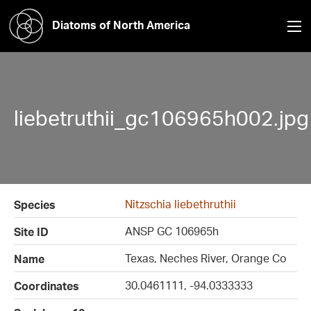
Diatoms of North America
liebetruthii_gc106965h002.jpg
Nitzschia liebethruthii
Species
ANSP GC 106965h
Site ID
Texas, Neches River, Orange Co
Name
30.0461111, -94.0333333
Coordinates