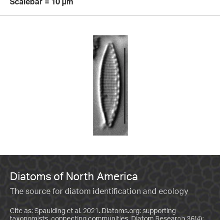
Scalebar = 10 µm
Diatoms of North America
The source for diatom identification and ecology
Cite as: Spaulding et al. 2021. Diatoms.org: supporting
taxonomists, connecting communities. Diatom Research 36(4):