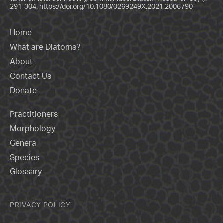
291-304.
https://doi.org/10.1080/0269249X.2021.2006790
Home
What are Diatoms?
About
Contact Us
Donate
Practitioners
Morphology
Genera
Species
Glossary
PRIVACY POLICY