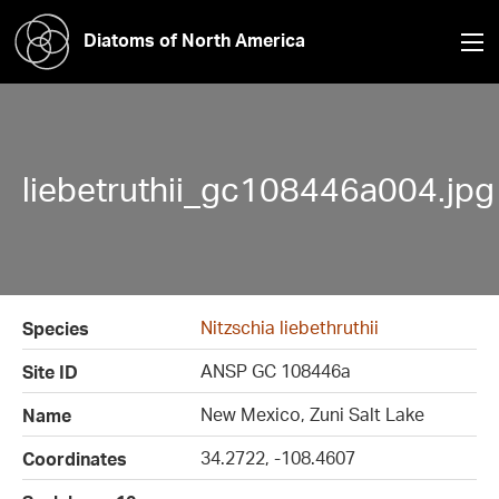
Diatoms of North America
liebetruthii_gc108446a004.jpg
Nitzschia liebethruthii
Species
ANSP GC 108446a
Site ID
New Mexico, Zuni Salt Lake
Name
34.2722, -108.4607
Coordinates