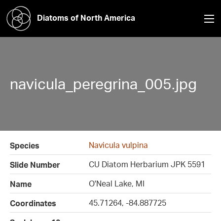
Diatoms of North America
navicula_peregrina_005.jpg
Navicula vulpina
Species
CU Diatom Herbarium JPK 5591
Slide Number
O'Neal Lake, MI
Name
45.71264, -84.887725
Coordinates