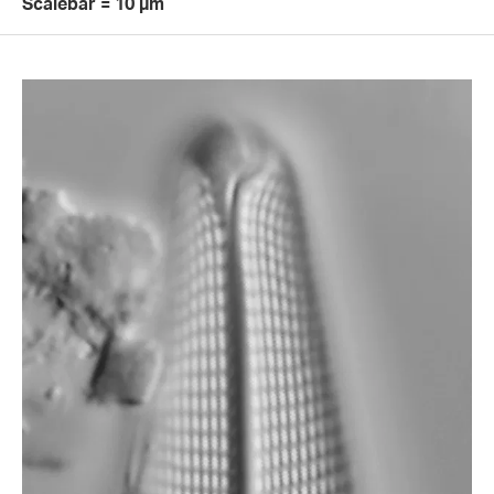
Scalebar = 10 µm