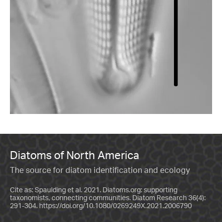
Diatoms of North America
The source for diatom identification and ecology
Cite as: Spaulding et al. 2021. Diatoms.org: supporting
taxonomists, connecting communities. Diatom Research 36(4):
291-304.
https://doi.org/10.1080/0269249X.2021.2006790