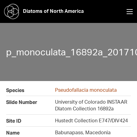
Diatoms of North America
p_monoculata_16892a_20171
Pseudofallacia monoculata
Species
University of Colorado INSTAAR
Slide Number
DIatom Collection 16892a
Hustedt Collection E747/DIV424
Site ID
Babunapass, Macedonia
Name