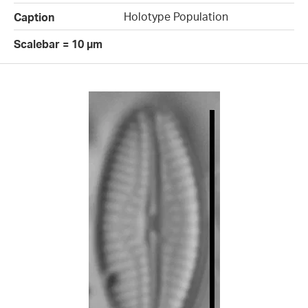
Holotype Population
Caption
Scalebar = 10 µm