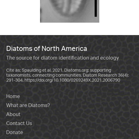
Diatoms of North America
The source for diatom identification and ecology
Cite as: Spaulding et al. 2021. Diatoms.org: supporting
taxonomists, connecting communities. Diatom Research 36(4):
291-304.
https://doi.org/10.1080/0269249X.2021.2006790
Home
What are Diatoms?
About
Contact Us
Donate