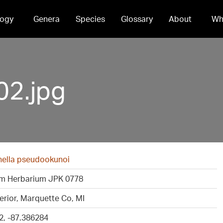
ogy
Genera
Species
Glossary
About
Wh
02.jpg
ella pseudookunoi
m Herbarium JPK 0778
erior, Marquette Co, MI
2, -87.386284