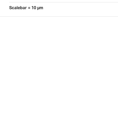
Scalebar = 10 µm