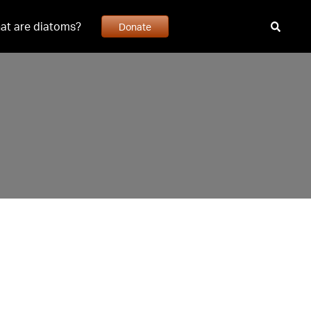
at are diatoms?
Donate