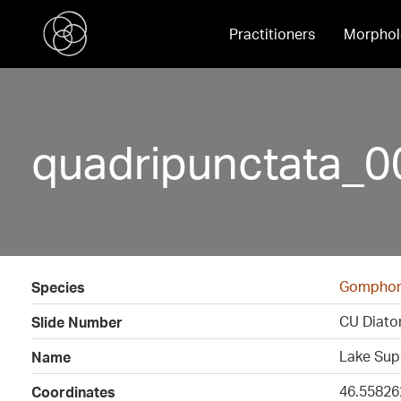
Practitioners
Morphol
quadripunctata_0
Gomphon
Species
CU Diato
Slide Number
Lake Sup
Name
46.55826
Coordinates