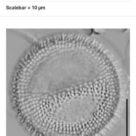
Scalebar = 10 µm