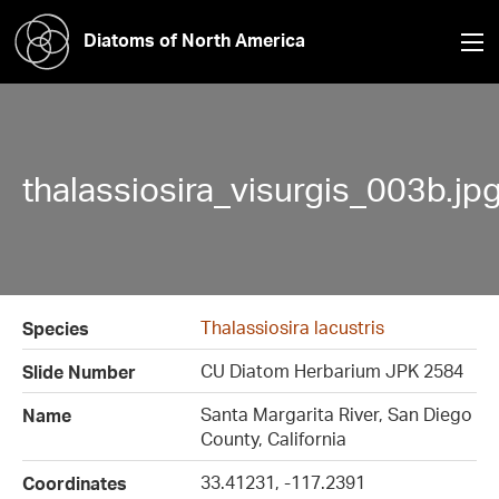
Diatoms of North America
thalassiosira_visurgis_003b.jp
Thalassiosira lacustris
Species
CU Diatom Herbarium JPK 2584
Slide Number
Santa Margarita River, San Diego
Name
County, California
33.41231, -117.2391
Coordinates