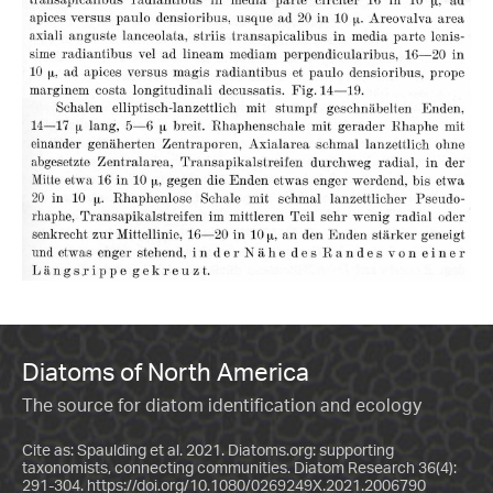
Diatoms of North America
The source for diatom identification and ecology
Cite as: Spaulding et al. 2021. Diatoms.org: supporting
taxonomists, connecting communities. Diatom Research 36(4):
291-304.
https://doi.org/10.1080/0269249X.2021.2006790