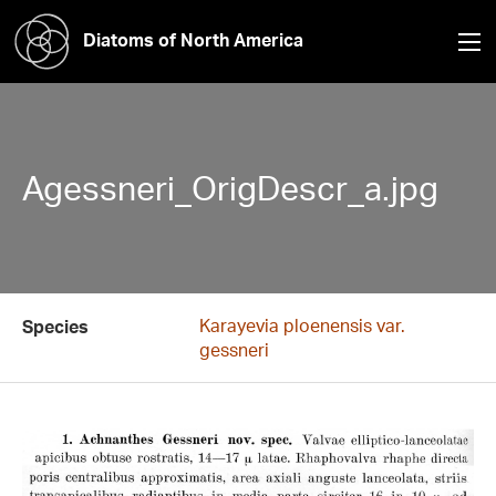
Diatoms of North America
Agessneri_OrigDescr_a.jpg
Karayevia ploenensis var.
Species
gessneri