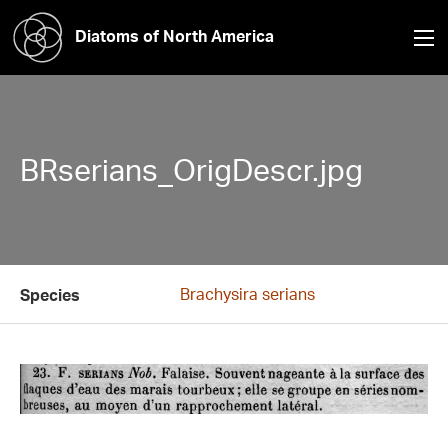
Diatoms of North America
BRserians_OrigDescr.jpg
Brachysira serians
Species