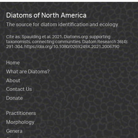
Diatoms of North America
The source for diatom identification and ecology
Cite as: Spaulding et al. 2021. Diatoms.org: supporting
taxonomists, connecting communities. Diatom Research 36(4):
291-304.
https://doi.org/10.1080/0269249X.2021.2006790
Home
What are Diatoms?
About
Contact Us
Donate
Practitioners
Morphology
Genera