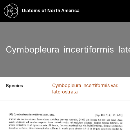
Diatoms of North America
Cymbopleura_incertiformis_lat
Cymbopleura incertiformis var.
Species
laterostrata