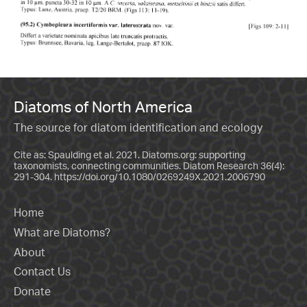
Diatoms of North America
The source for diatom identification and ecology
Cite as: Spaulding et al. 2021. Diatoms.org: supporting
taxonomists, connecting communities. Diatom Research 36(4):
291-304.
https://doi.org/10.1080/0269249X.2021.2006790
Home
What are Diatoms?
About
Contact Us
Donate