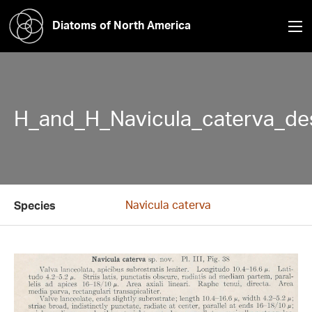
Diatoms of North America
H_and_H_Navicula_caterva_des
Navicula caterva
Species