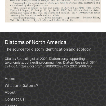
Diatoms of North America
The source for diatom identification and ecology
Cite as: Spaulding et al. 2021. Diatoms.org: supporting
taxonomists, connecting communities. Diatom Research 36(4):
291-304.
https://doi.org/10.1080/0269249X.2021.2006790
Home
What are Diatoms?
About
Contact Us
Donate