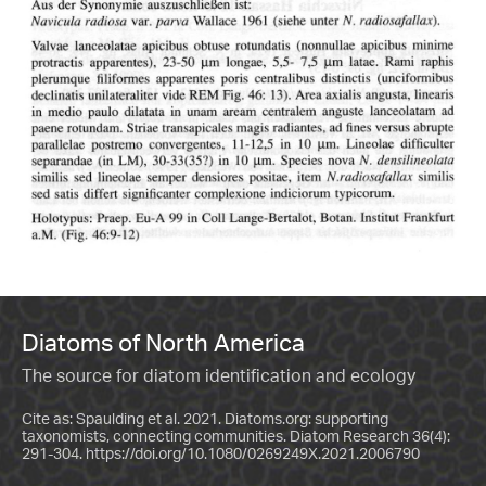
Diatoms of North America
The source for diatom identification and ecology
Cite as: Spaulding et al. 2021. Diatoms.org: supporting
taxonomists, connecting communities. Diatom Research 36(4):
291-304.
https://doi.org/10.1080/0269249X.2021.2006790