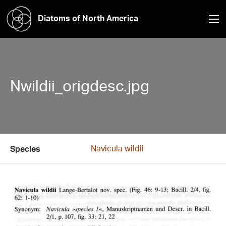
Diatoms of North America
Nwildii_origdesc.jpg
Navicula wildii
Species