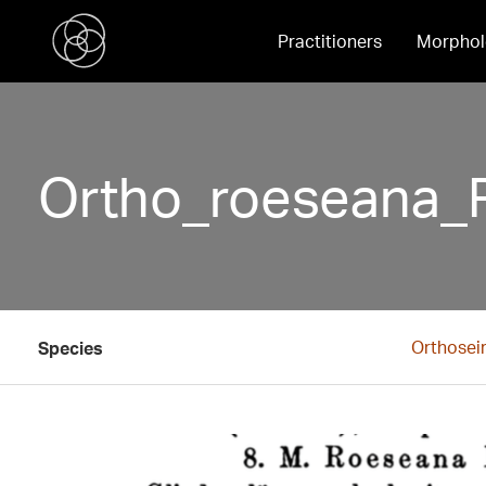
Practitioners
Morphol
Ortho_roeseana_
Orthosei
Species