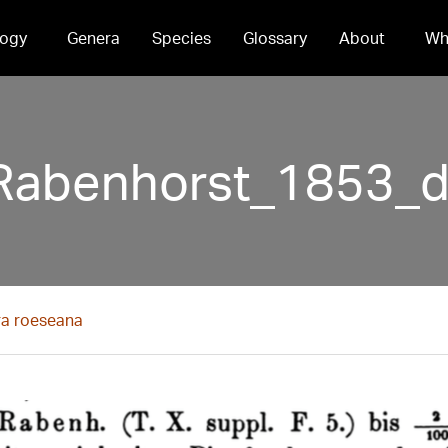
ogy
Genera
Species
Glossary
About
Wh
Rabenhorst_1853_d
ra roeseana