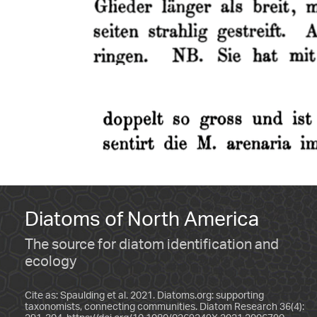
Diatoms of North America
The source for diatom identification and
ecology
Cite as: Spaulding et al. 2021. Diatoms.org: supporting
taxonomists, connecting communities. Diatom Research 36(4):