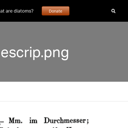
at are diatoms?
Donate
escrip.png