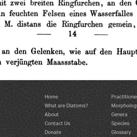
Home
Practitione
What are Diatoms?
Morpholog
About
Genera
Contact Us
Species
Donate
Glossary