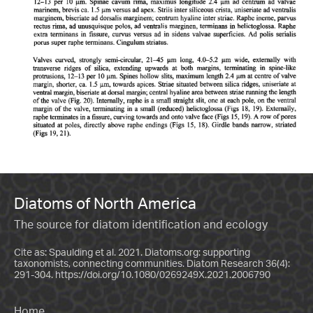
Diatoms of North America
The source for diatom identification and ecology
Cite as: Spaulding et al. 2021. Diatoms.org: supporting
taxonomists, connecting communities. Diatom Research 36(4):
291-304.
https://doi.org/10.1080/0269249X.2021.2006790
Home