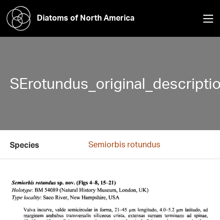
Diatoms of North America
SErotundus_original_descriptio
Semiorbis rotundus
Species