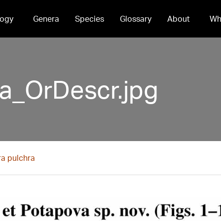
ogy
Genera
Species
Glossary
About
Wh
ra_OrDescr.jpg
ra pulchra