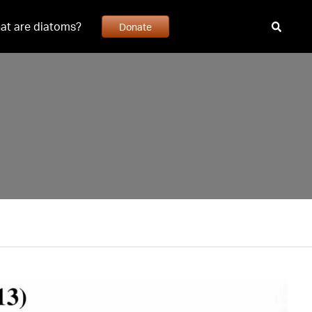
at are diatoms?
Donate