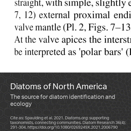
Diatoms of North America
The source for diatom identification and
ecology
Cite as: Spaulding et al. 2021. Diatoms.org: supporting
taxonomists, connecting communities. Diatom Research 36(4):
291-304.
https://doi.org/10.1080/0269249X.2021.2006790