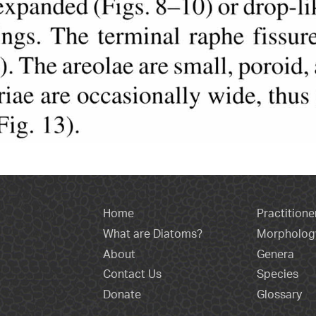
Home
Practitione
What are Diatoms?
Morpholog
About
Genera
Contact Us
Species
Donate
Glossary