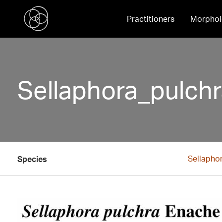
Practitioners
Morphol
Sellaphora_pulch
Sellapho
Species