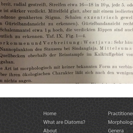
Home
Practitione
What are Diatoms?
Morpholog
About
Genera