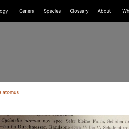
ogy
Genera
Species
Glossary
About
Wh
la atomus