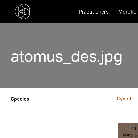
Practitioners
Morphol
atomus_des.jpg
Cyclotel
Species