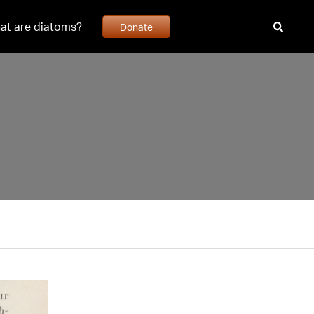
at are diatoms?
Donate