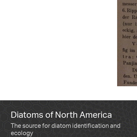
Diatoms of North America
The source for diatom identification and
ecology