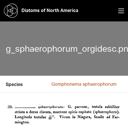
Diatoms of North America
g_sphaerophorum_orgidesc.p
Gomphonema sphaerophorum
Species