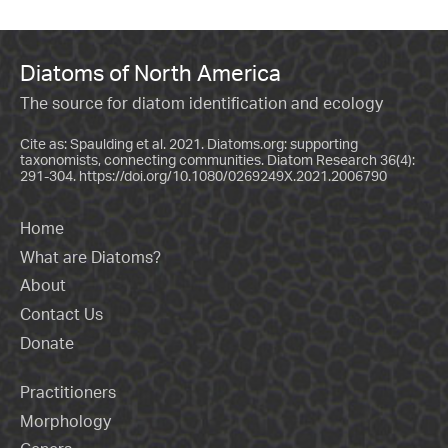
Diatoms of North America
The source for diatom identification and ecology
Cite as: Spaulding et al. 2021. Diatoms.org: supporting
taxonomists, connecting communities. Diatom Research 36(4):
291-304.
https://doi.org/10.1080/0269249X.2021.2006790
Home
What are Diatoms?
About
Contact Us
Donate
Practitioners
Morphology