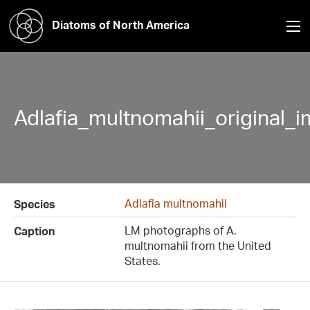
Diatoms of North America
Adlafia_multnomahii_original_
Adlafia multnomahii
Species
LM photographs of A.
Caption
multnomahii from the United
States.