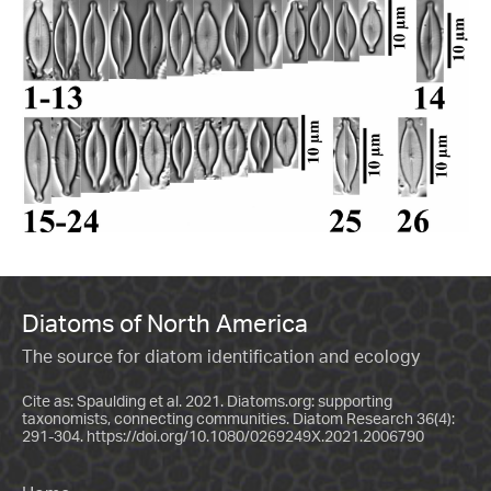
Diatoms of North America
The source for diatom identification and ecology
Cite as: Spaulding et al. 2021. Diatoms.org: supporting
taxonomists, connecting communities. Diatom Research 36(4):
291-304.
https://doi.org/10.1080/0269249X.2021.2006790