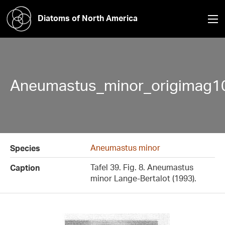
Diatoms of North America
Aneumastus_minor_origimag1
Aneumastus minor
Species
Tafel 39. Fig. 8. Aneumastus
Caption
minor Lange-Bertalot (1993).