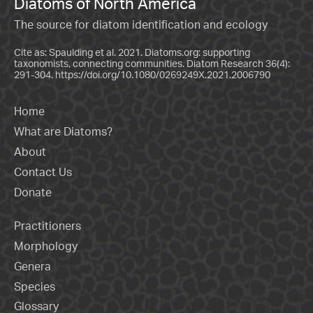
Diatoms of North America
The source for diatom identification and ecology
Cite as: Spaulding et al. 2021. Diatoms.org: supporting
taxonomists, connecting communities. Diatom Research 36(4):
291-304.
https://doi.org/10.1080/0269249X.2021.2006790
Home
What are Diatoms?
About
Contact Us
Donate
Practitioners
Morphology
Genera
Species
Glossary