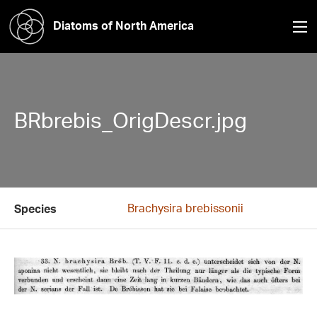
Diatoms of North America
BRbrebis_OrigDescr.jpg
Brachysira brebissonii
Species