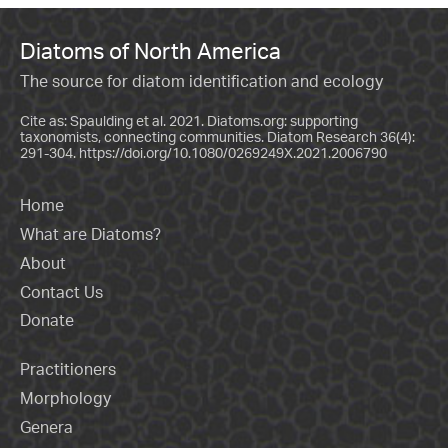
Diatoms of North America
The source for diatom identification and ecology
Cite as: Spaulding et al. 2021. Diatoms.org: supporting
taxonomists, connecting communities. Diatom Research 36(4):
291-304.
https://doi.org/10.1080/0269249X.2021.2006790
Home
What are Diatoms?
About
Contact Us
Donate
Practitioners
Morphology
Genera