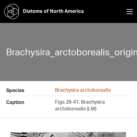
Diatoms of North America
Brachysira_arctoborealis_orig
Brachysira arctoborealis
Species
Figs 28-41. Brachysira
Caption
arctoborealis (LM)