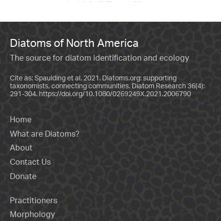
Diatoms of North America
The source for diatom identification and ecology
Cite as: Spaulding et al. 2021. Diatoms.org: supporting
taxonomists, connecting communities. Diatom Research 36(4):
291-304.
https://doi.org/10.1080/0269249X.2021.2006790
Home
What are Diatoms?
About
Contact Us
Donate
Practitioners
Morphology