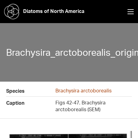
Diatoms of North America
Brachysira_arctoborealis_orig
Brachysira arctoborealis
Species
Figs 42-47. Brachysira
Caption
arctoborealis (SEM)