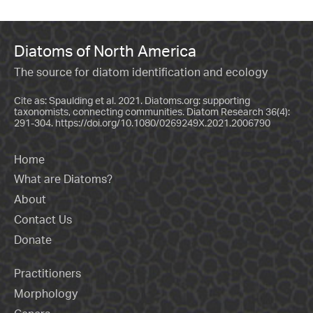
Diatoms of North America
The source for diatom identification and ecology
Cite as: Spaulding et al. 2021. Diatoms.org: supporting
taxonomists, connecting communities. Diatom Research 36(4):
291-304.
https://doi.org/10.1080/0269249X.2021.2006790
Home
What are Diatoms?
About
Contact Us
Donate
Practitioners
Morphology