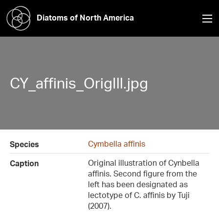
Diatoms of North America
CY_affinis_OrigIll.jpg
Cymbella affinis
Species
Original illustration of Cynbella
Caption
affinis. Second figure from the
left has been designated as
lectotype of C. affinis by Tuji
(2007).