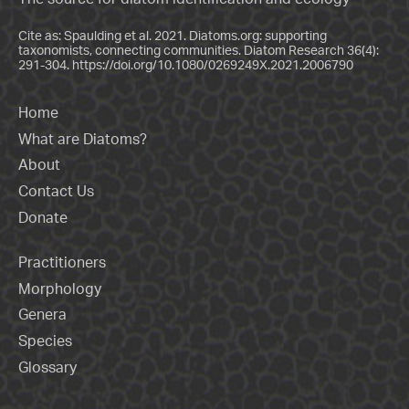
Cite as: Spaulding et al. 2021. Diatoms.org: supporting
taxonomists, connecting communities. Diatom Research 36(4):
291-304.
https://doi.org/10.1080/0269249X.2021.2006790
Home
What are Diatoms?
About
Contact Us
Donate
Practitioners
Morphology
Genera
Species
Glossary