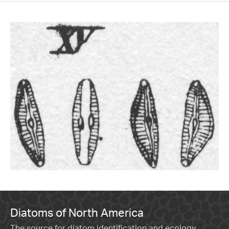
Diatoms of North America
The source for diatom identification and ecology