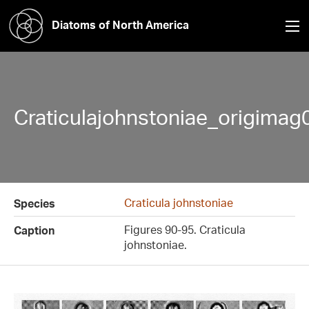
Diatoms of North America
Craticulajohnstoniae_origimag
Craticula johnstoniae
Species
Figures 90-95. Craticula
Caption
johnstoniae.