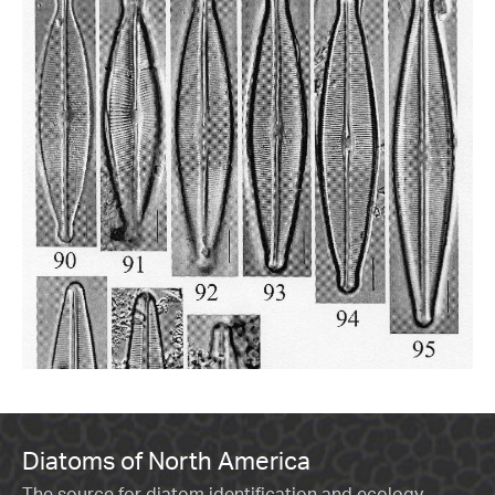
Diatoms of North America
The source for diatom identification and ecology