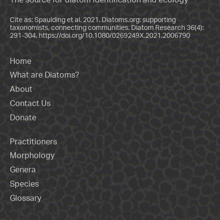
Cite as: Spaulding et al. 2021. Diatoms.org: supporting
taxonomists, connecting communities. Diatom Research 36(4):
291-304.
https://doi.org/10.1080/0269249X.2021.2006790
Home
What are Diatoms?
About
Contact Us
Donate
Practitioners
Morphology
Genera
Species
Glossary