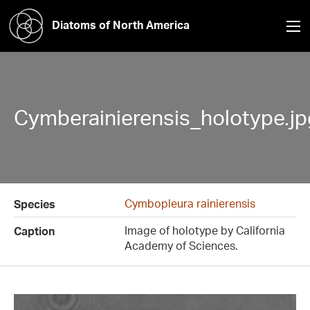
Diatoms of North America
Cymberainierensis_holotype.jp
Cymbopleura rainierensis
Species
Image of holotype by California
Caption
Academy of Sciences.