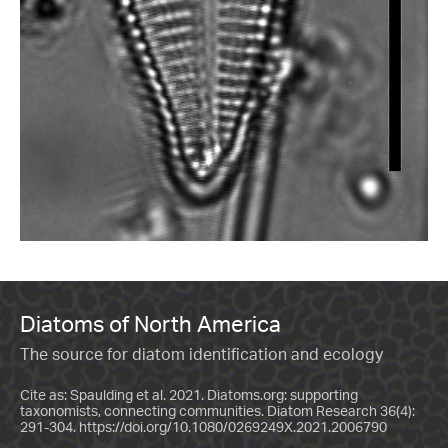
Diatoms of North America
The source for diatom identification and ecology
Cite as: Spaulding et al. 2021. Diatoms.org: supporting
taxonomists, connecting communities. Diatom Research 36(4):
291-304.
https://doi.org/10.1080/0269249X.2021.2006790