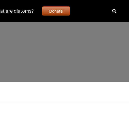
at are diatoms?
Donate