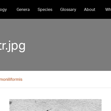
ogy
Genera
Species
Glossary
About
Wh
r.jpg
moniliformis