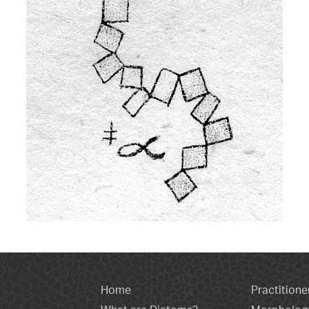
Home
Practitione