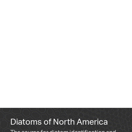
Diatoms of North America