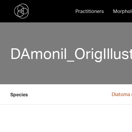
Practitioners
Morphol
DAmonil_OrigIllust
Diatoma 
Species