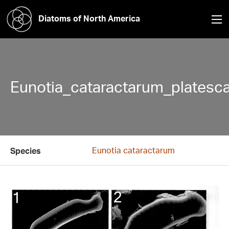
Diatoms of North America
Eunotia_cataractarum_platesc
Eunotia cataractarum
Species