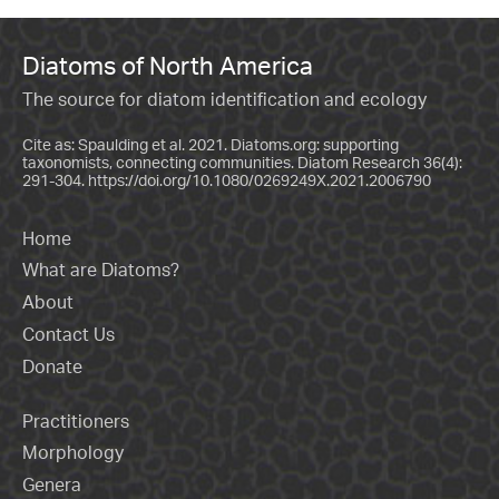
Diatoms of North America
The source for diatom identification and ecology
Cite as: Spaulding et al. 2021. Diatoms.org: supporting
taxonomists, connecting communities. Diatom Research 36(4):
291-304.
https://doi.org/10.1080/0269249X.2021.2006790
Home
What are Diatoms?
About
Contact Us
Donate
Practitioners
Morphology
Genera