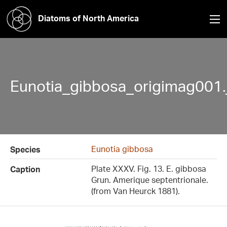
Diatoms of North America
Eunotia_gibbosa_origimag001.
Eunotia gibbosa
Species
Plate XXXV. Fig. 13. E. gibbosa
Caption
Grun. Amerique septentrionale.
(from Van Heurck 1881).