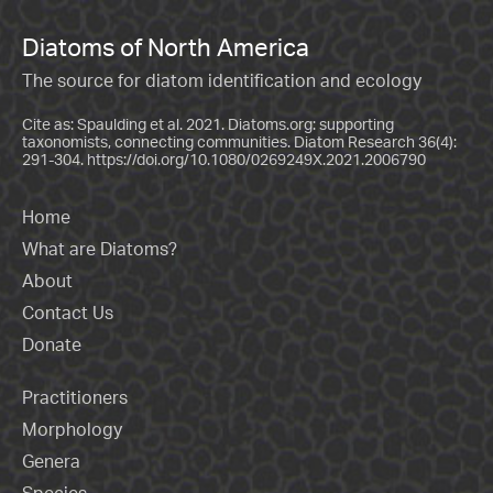
Diatoms of North America
The source for diatom identification and ecology
Cite as: Spaulding et al. 2021. Diatoms.org: supporting
taxonomists, connecting communities. Diatom Research 36(4):
291-304.
https://doi.org/10.1080/0269249X.2021.2006790
Home
What are Diatoms?
About
Contact Us
Donate
Practitioners
Morphology
Genera
Species