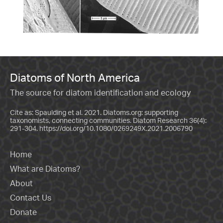
Diatoms of North America
The source for diatom identification and ecology
Cite as: Spaulding et al. 2021. Diatoms.org: supporting
taxonomists, connecting communities. Diatom Research 36(4):
291-304.
https://doi.org/10.1080/0269249X.2021.2006790
Home
What are Diatoms?
About
Contact Us
Donate