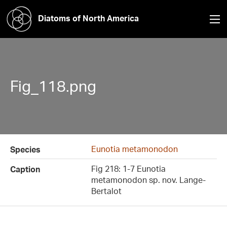
Diatoms of North America
Fig_118.png
Eunotia metamonodon
Species
Fig 218: 1-7 Eunotia
Caption
metamonodon sp. nov. Lange-
Bertalot