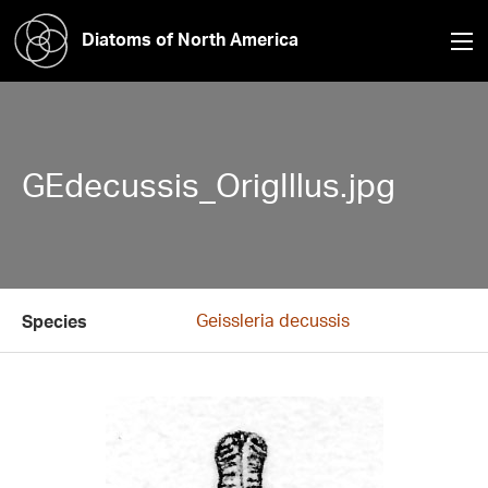
Diatoms of North America
GEdecussis_OrigIllus.jpg
Geissleria decussis
Species