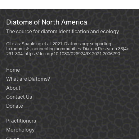
Diatoms of North America
The source for diatom identification and ecology
Cite as: Spaulding et al. 2021. Diatoms.org: supporting
taxonomists, connecting communities. Diatom Research 36(4):
291-304.
https://doi.org/10.1080/0269249X.2021.2006790
Home
What are Diatoms?
About
Contact Us
Donate
Practitioners
Morphology
Genera