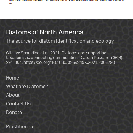
Diatoms of North America
The source for diatom identification and ecology
Cite as: Spaulding et al. 2021. Diatoms.org: supporting
taxonomists, connecting communities. Diatom Research 36(4):
291-304.
https://doi.org/10.1080/0269249X.2021.2006790
Home
What are Diatoms?
About
Contact Us
Donate
Practitioners