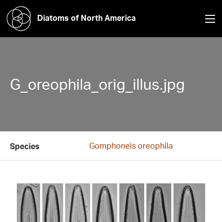
Diatoms of North America
G_oreophila_orig_illus.jpg
Gomphoneis oreophila
Species