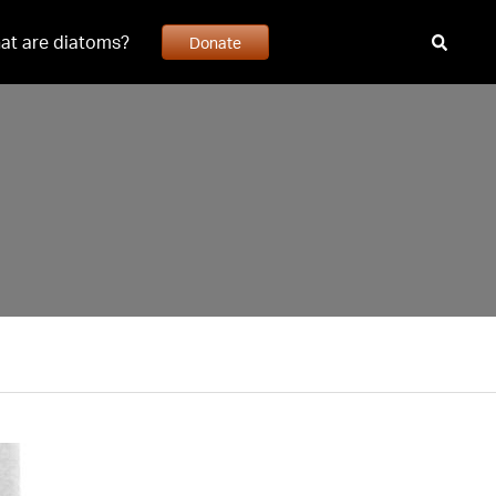
at are diatoms?
Donate