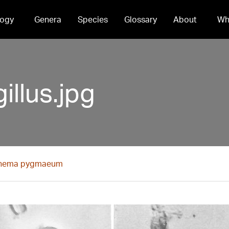
ogy
Genera
Species
Glossary
About
Wh
llus.jpg
nema pygmaeum