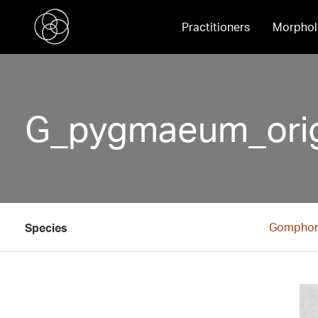
Practitioners
Morphol
G_pygmaeum_origi
Gompho
Species