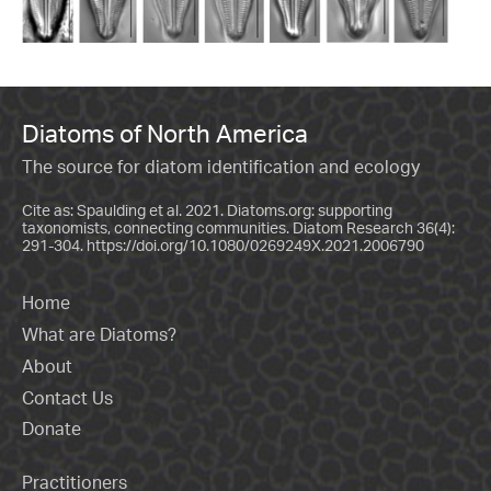
Diatoms of North America
The source for diatom identification and ecology
Cite as: Spaulding et al. 2021. Diatoms.org: supporting
taxonomists, connecting communities. Diatom Research 36(4):
291-304.
https://doi.org/10.1080/0269249X.2021.2006790
Home
What are Diatoms?
About
Contact Us
Donate
Practitioners