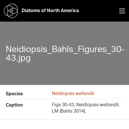
Diatoms of North America
Neidiopsis_Bahls_Figures_30-
43.jpg
Neidiopsis weilandii
Species
Figs 30-43. Neidiopsis weilandii,
Caption
LM (Bahls 2014).