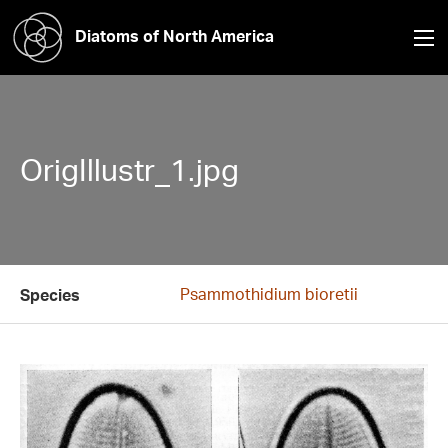
Diatoms of North America
OrigIllustr_1.jpg
Psammothidium bioretii
Species