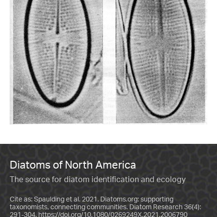
Diatoms of North America
The source for diatom identification and ecology
Cite as: Spaulding et al. 2021. Diatoms.org: supporting
taxonomists, connecting communities. Diatom Research 36(4):
291-304.
https://doi.org/10.1080/0269249X.2021.2006790