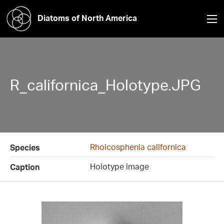
Diatoms of North America
R_californica_Holotype.JPG
Rhoicosphenia californica
Species
Holotype image
Caption