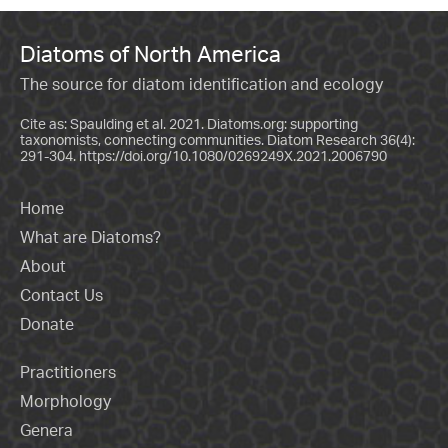
Diatoms of North America
The source for diatom identification and ecology
Cite as: Spaulding et al. 2021. Diatoms.org: supporting
taxonomists, connecting communities. Diatom Research 36(4):
291-304.
https://doi.org/10.1080/0269249X.2021.2006790
Home
What are Diatoms?
About
Contact Us
Donate
Practitioners
Morphology
Genera