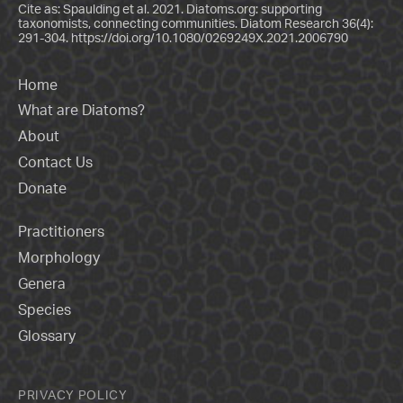
Cite as: Spaulding et al. 2021. Diatoms.org: supporting
taxonomists, connecting communities. Diatom Research 36(4):
291-304.
https://doi.org/10.1080/0269249X.2021.2006790
Home
What are Diatoms?
About
Contact Us
Donate
Practitioners
Morphology
Genera
Species
Glossary
PRIVACY POLICY