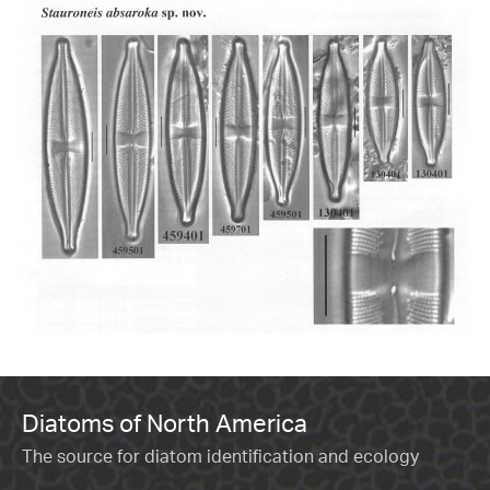
Diatoms of North America
The source for diatom identification and ecology