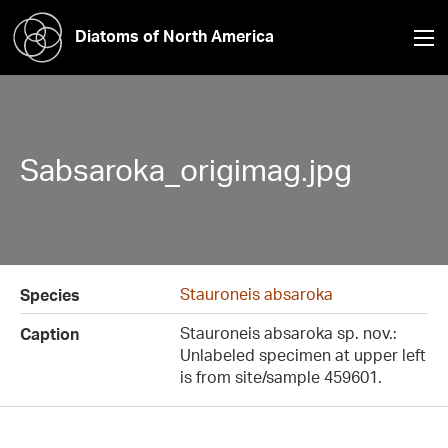
Diatoms of North America
Sabsaroka_origimag.jpg
Stauroneis absaroka
Species
Stauroneis absaroka sp. nov.:
Caption
Unlabeled specimen at upper left
is from site/sample 459601.