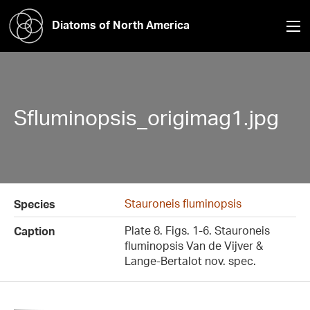
Diatoms of North America
Sfluminopsis_origimag1.jpg
Stauroneis fluminopsis
Species
Plate 8. Figs. 1-6. Stauroneis
Caption
fluminopsis Van de Vijver &
Lange-Bertalot nov. spec.