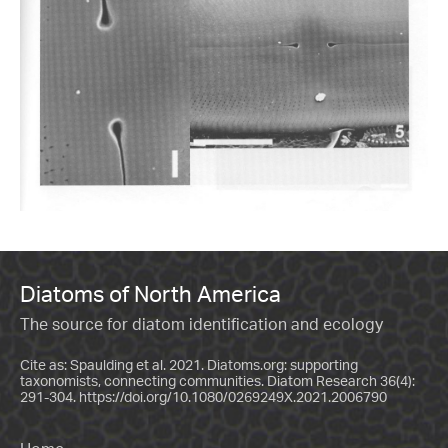
Diatoms of North America
The source for diatom identification and ecology
Cite as: Spaulding et al. 2021. Diatoms.org: supporting
taxonomists, connecting communities. Diatom Research 36(4):
291-304.
https://doi.org/10.1080/0269249X.2021.2006790