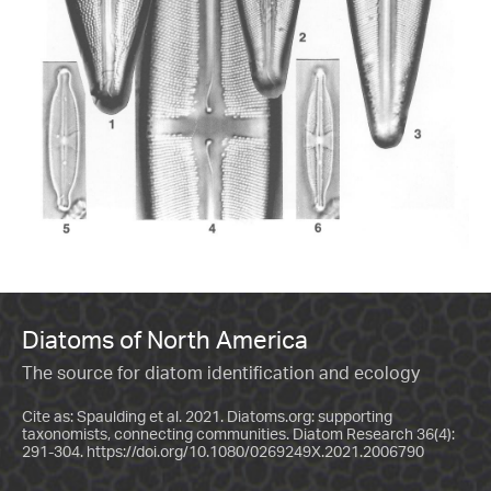
Diatoms of North America
The source for diatom identification and ecology
Cite as: Spaulding et al. 2021. Diatoms.org: supporting
taxonomists, connecting communities. Diatom Research 36(4):
291-304.
https://doi.org/10.1080/0269249X.2021.2006790