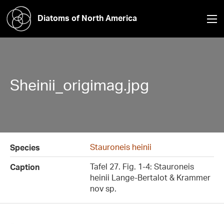
Diatoms of North America
Sheinii_origimag.jpg
Stauroneis heinii
Species
Tafel 27. Fig. 1-4: Stauroneis
Caption
heinii Lange-Bertalot & Krammer
nov sp.