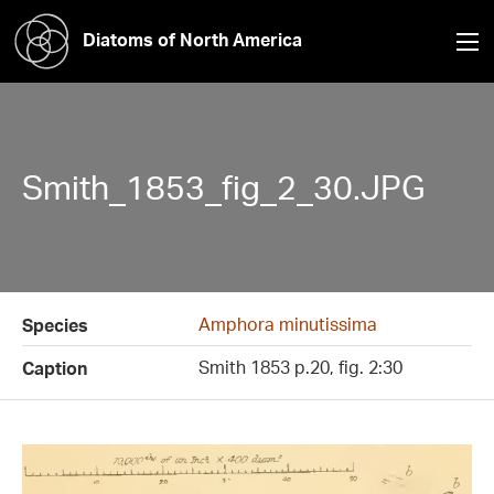
Diatoms of North America
Smith_1853_fig_2_30.JPG
Amphora minutissima
Species
Smith 1853 p.20, fig. 2:30
Caption