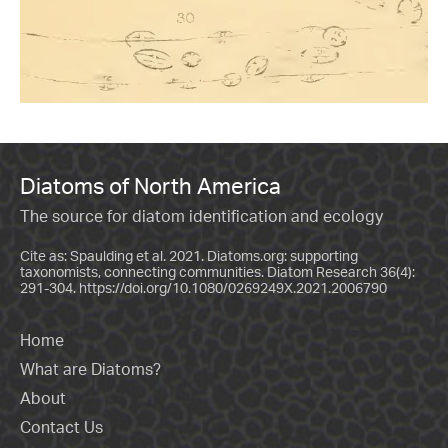
Diatoms of North America
The source for diatom identification and ecology
Cite as: Spaulding et al. 2021. Diatoms.org: supporting
taxonomists, connecting communities. Diatom Research 36(4):
291-304.
https://doi.org/10.1080/0269249X.2021.2006790
Home
What are Diatoms?
About
Contact Us