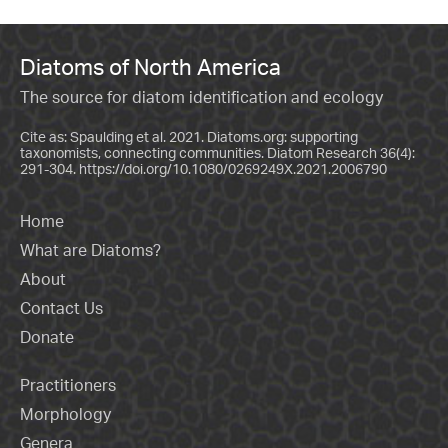
Diatoms of North America
The source for diatom identification and ecology
Cite as: Spaulding et al. 2021. Diatoms.org: supporting
taxonomists, connecting communities. Diatom Research 36(4):
291-304.
https://doi.org/10.1080/0269249X.2021.2006790
Home
What are Diatoms?
About
Contact Us
Donate
Practitioners
Morphology
Genera