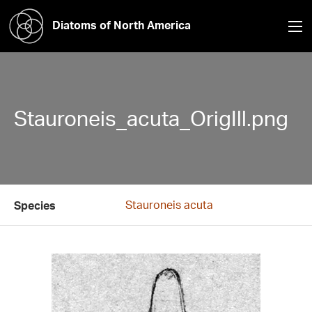
Diatoms of North America
Stauroneis_acuta_OrigIll.png
Stauroneis acuta
Species