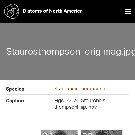
Diatoms of North America
Staurosthompson_origimag.jp
Stauroneis thompsonii
Species
Figs. 22-24. Stauroneis
Caption
thompsonii sp. nov.