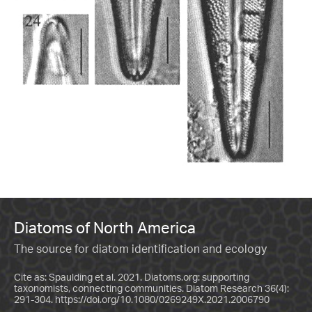
Diatoms of North America
The source for diatom identification and ecology
Cite as: Spaulding et al. 2021. Diatoms.org: supporting
taxonomists, connecting communities. Diatom Research 36(4):
291-304.
https://doi.org/10.1080/0269249X.2021.2006790