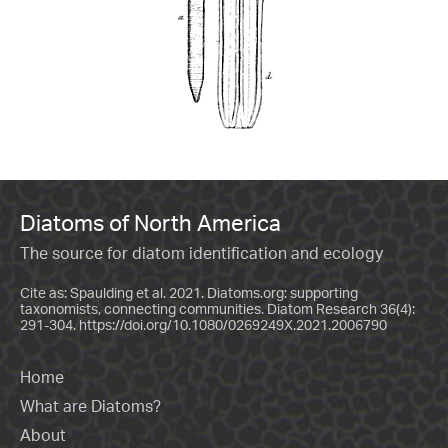
Diatoms of North America
The source for diatom identification and ecology
Cite as: Spaulding et al. 2021. Diatoms.org: supporting
taxonomists, connecting communities. Diatom Research 36(4):
291-304.
https://doi.org/10.1080/0269249X.2021.2006790
Home
What are Diatoms?
About