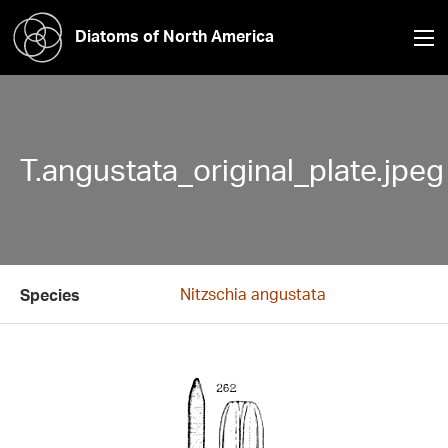
Diatoms of North America
T.angustata_original_plate.jpeg
Nitzschia angustata
Species