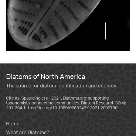
Diatoms of North America
The source for diatom identification and ecology
Cite as: Spaulding et al. 2021. Diatoms.org: supporting
taxonomists, connecting communities. Diatom Research 36(4):
291-304.
https://doi.org/10.1080/0269249X.2021.2006790
Home
What are Diatoms?