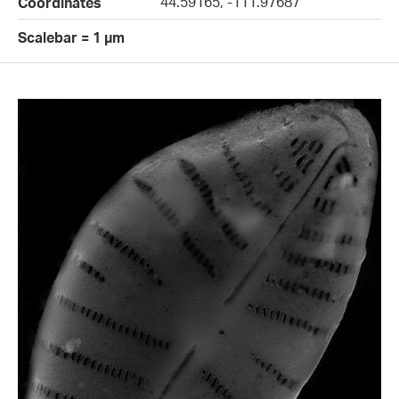
44.59165, -111.97687
Coordinates
Scalebar = 1 µm