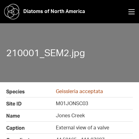
Diatoms of North America
210001_SEM2.jpg
Geissleria acceptata
Species
M01JONSC03
Site ID
Jones Creek
Name
External view of a valve
Caption