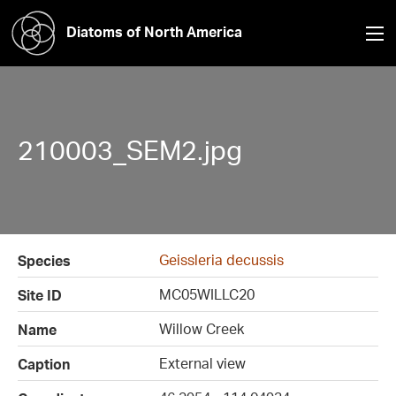
Diatoms of North America
210003_SEM2.jpg
Geissleria decussis
Species
MC05WILLC20
Site ID
Willow Creek
Name
External view
Caption