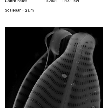
46.2954, -114.04934
Coordinates
Scalebar = 2 µm