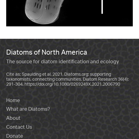
Diatoms of North America
The source for diatom identification and ecology
Cite as: Spaulding et al. 2021. Diatoms.org: supporting
taxonomists, connecting communities. Diatom Research 36(4):
291-304.
https://doi.org/10.1080/0269249X.2021.2006790
Home
What are Diatoms?
About
Contact Us
Donate