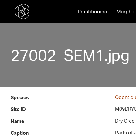
Practitioners
Morphol
27002_SEM1.jpg
Odontid
Species
M09DRY
Site ID
Dry Cree
Name
Parts of a
Caption