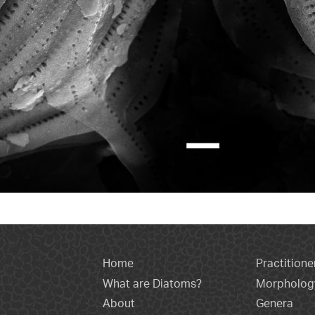
Home
Practitione
What are Diatoms?
Morpholog
About
Genera