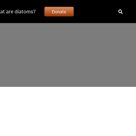
at are diatoms?
Donate