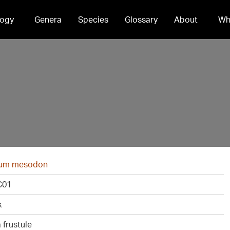
ogy
Genera
Species
Glossary
About
Wh
ium mesodon
C01
k
 frustule