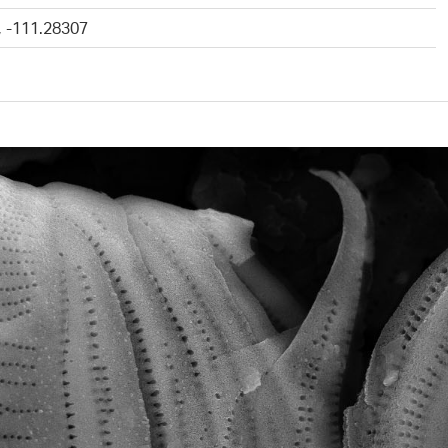
, -111.28307