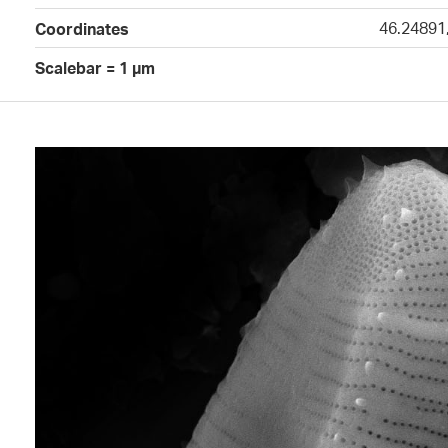
46.24891
Coordinates
Scalebar = 1 µm