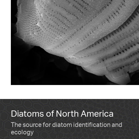
Diatoms of North America
The source for diatom identification and
ecology