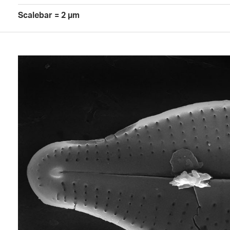
Scalebar = 2 µm