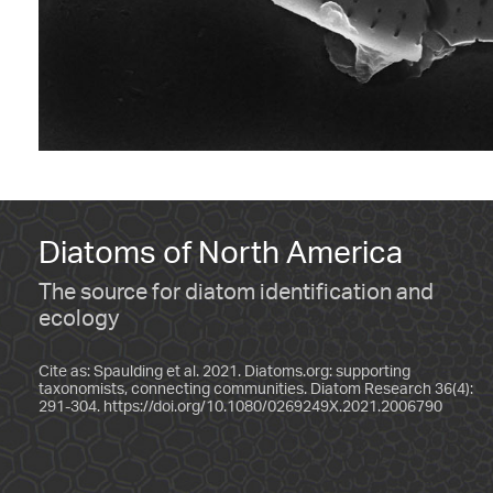
Diatoms of North America
The source for diatom identification and
ecology
Cite as: Spaulding et al. 2021. Diatoms.org: supporting
taxonomists, connecting communities. Diatom Research 36(4):
291-304.
https://doi.org/10.1080/0269249X.2021.2006790