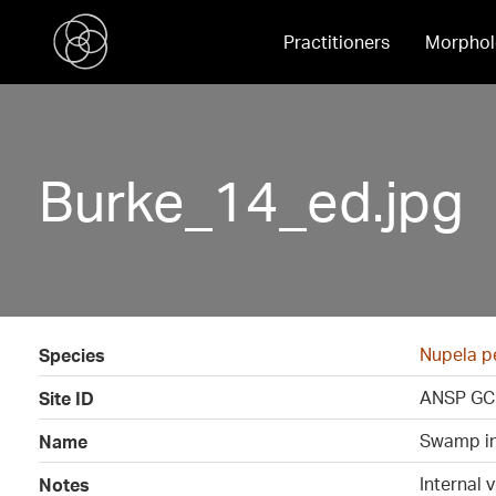
Practitioners
Morphol
Burke_14_ed.jpg
Nupela p
Species
ANSP GC
Site ID
Swamp in
Name
Internal 
Notes