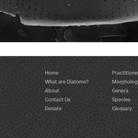
Home
Practitione
What are Diatoms?
Morpholog
About
Genera
Contact Us
Species
Donate
Glossary