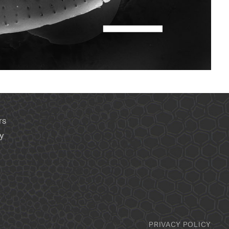
rs
y
PRIVACY POLICY