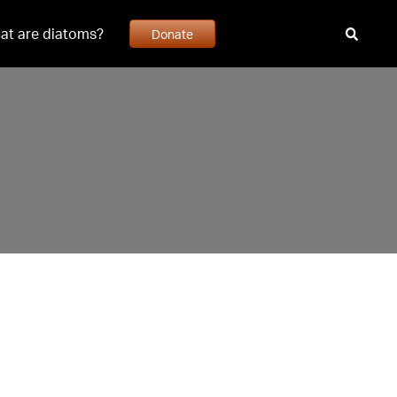
at are diatoms?
Donate