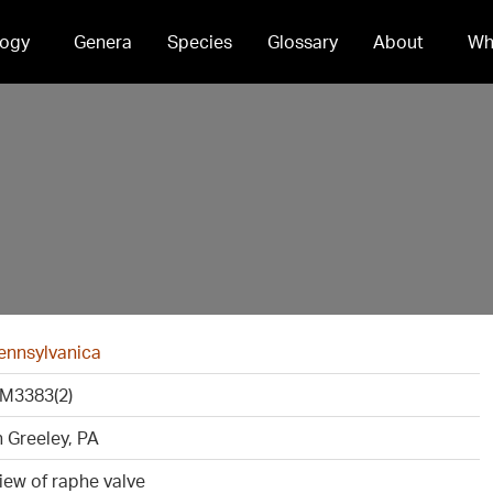
ogy
Genera
Species
Glossary
About
Wh
ennsylvanica
M3383(2)
 Greeley, PA
view of raphe valve