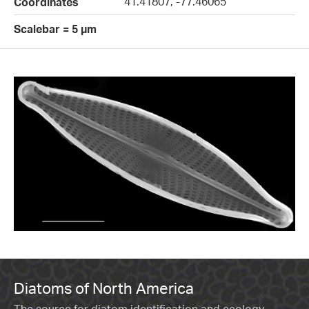
41.41807, -77.46065
Coordinates
Scalebar = 5 µm
Diatoms of North America