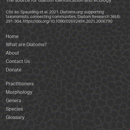
The source for diatom identification and ecology
Cite as: Spaulding et al. 2021. Diatoms.org: supporting
taxonomists, connecting communities. Diatom Research 36(4):
291-304.
https://doi.org/10.1080/0269249X.2021.2006790
Home
What are Diatoms?
About
Contact Us
Donate
Practitioners
Morphology
Genera
Species
Glossary