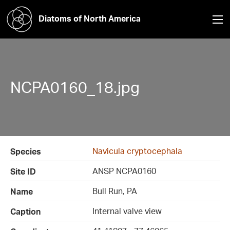
Diatoms of North America
NCPA0160_18.jpg
Navicula cryptocephala
Species
ANSP NCPA0160
Site ID
Bull Run, PA
Name
Internal valve view
Caption