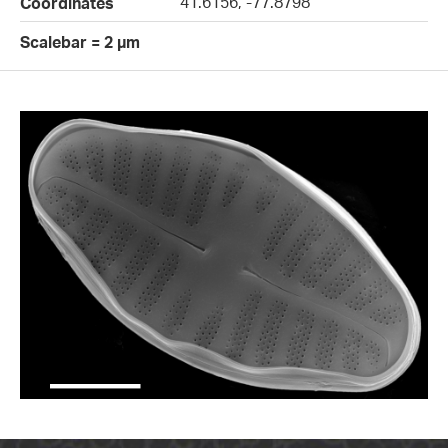
41.6156, -77.8798
Coordinates
Scalebar = 2 µm