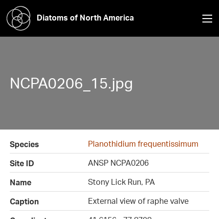
Diatoms of North America
NCPA0206_15.jpg
Planothidium frequentissimum
Species
ANSP NCPA0206
Site ID
Stony Lick Run, PA
Name
External view of raphe valve
Caption