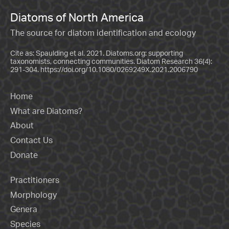
Diatoms of North America
The source for diatom identification and ecology
Cite as: Spaulding et al. 2021. Diatoms.org: supporting
taxonomists, connecting communities. Diatom Research 36(4):
291-304.
https://doi.org/10.1080/0269249X.2021.2006790
Home
What are Diatoms?
About
Contact Us
Donate
Practitioners
Morphology
Genera
Species