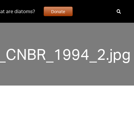
at are diatoms?
Donate
51_CNBR_1994_2.jpg