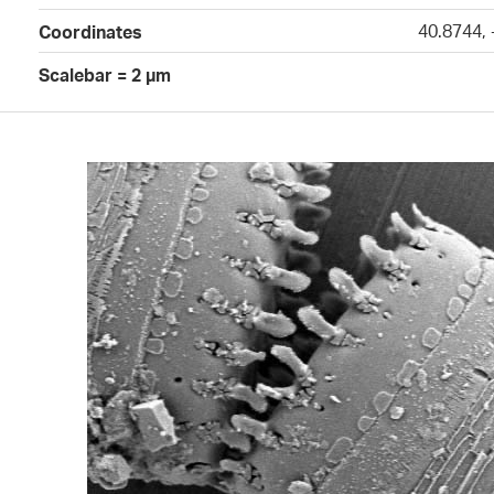
40.8744, 
Coordinates
Scalebar = 2 µm