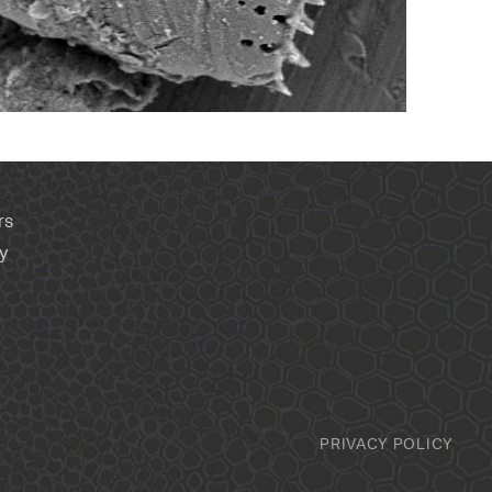
rs
y
PRIVACY POLICY