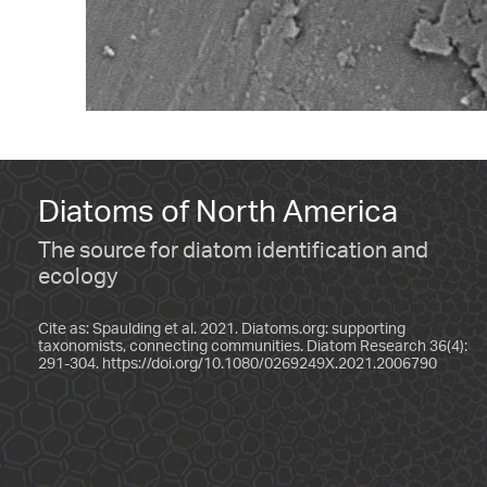
Diatoms of North America
The source for diatom identification and
ecology
Cite as: Spaulding et al. 2021. Diatoms.org: supporting
taxonomists, connecting communities. Diatom Research 36(4):
291-304.
https://doi.org/10.1080/0269249X.2021.2006790