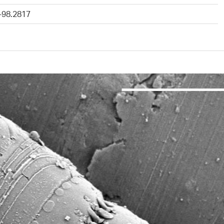
-98.2817