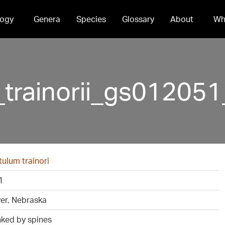
ogy
Genera
Species
Glossary
About
Wh
_trainorii_gs0120
ulum trainori
1
ver, Nebraska
nked by spines