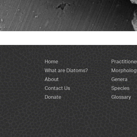
Home
Practitione
What are Diatoms?
Morpholog
About
Genera
Contact Us
Species
Donate
Glossary