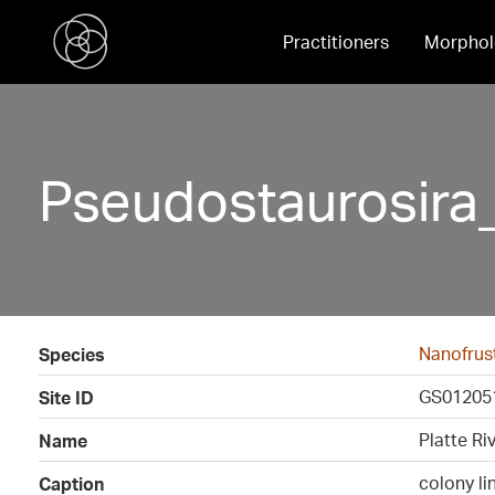
Practitioners
Morphol
Pseudostaurosira
Nanofrust
Species
GS01205
Site ID
Platte Ri
Name
colony li
Caption